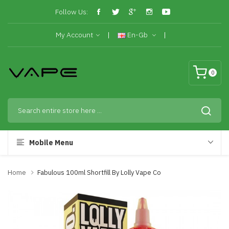
Follow Us:
My Account
En-Gb
0
Mobile Menu
Home
Fabulous 100ml Shortfill By Lolly Vape Co