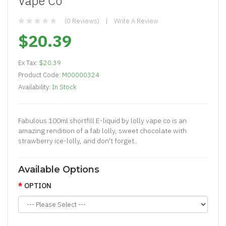
Vape Co
(0 Reviews)
Write A Review
$20.39
Ex Tax:
$20.39
Product Code:
M00000324
Availability:
In Stock
Fabulous 100ml shortfill E-liquid by lolly vape co is an
amazing rendition of a fab lolly, sweet chocolate with
strawberry ice-lolly, and don't forget..
Available Options
OPTION