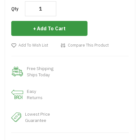
Qty
Add To Cart
Add To Wish List
Compare This Product
Free Shipping
Ships Today
Easy
Returns
Lowest Price
Guarantee