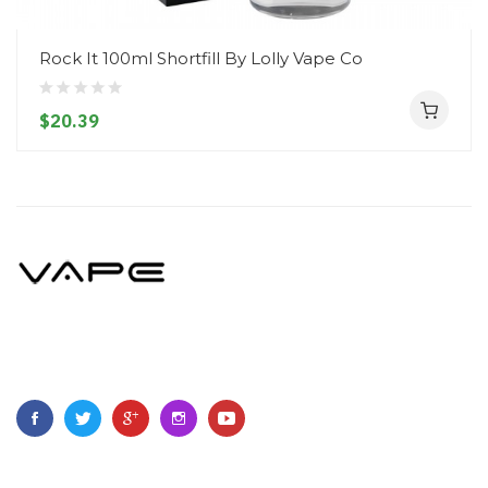
Rock It 100ml Shortfill By Lolly Vape Co
$20.39