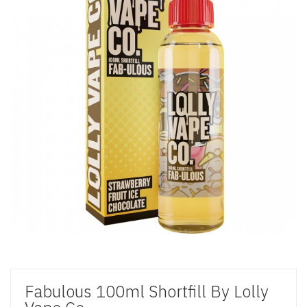
Fabulous 100ml Shortfill By Lolly