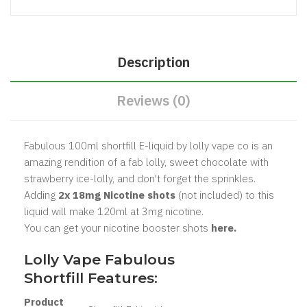
Description
Reviews (0)
Fabulous 100ml shortfill E-liquid by lolly vape co is an
amazing rendition of a fab lolly, sweet chocolate with
strawberry ice-lolly, and don't forget the sprinkles.
Adding
2x 18mg Nicotine shots
(not included) to this
liquid will make 120ml at 3mg nicotine.
You can get your nicotine booster shots
here.
Lolly Vape Fabulous
Shortfill Features:
Product