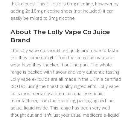
thick clouds. This E-liquid is 0mg nicotine, however by
adding 2x 18mg nicotine shots (not included) it can
easily be mixed to 3mg nicotine.
About The Lolly Vape Co Juice
Brand
The lolly vape co shortfill e-liquids are made to taste
like they came straight from the ice cream van, and
wow, have they knocked it out the park. The whole
range is packed with flavour and very authentic tasting.
Lolly vape e-liquids are all made in the UK in a certified
ISO lab, using the finest quality ingredients. Lolly vape
co is most certainly a premium quality e-liquid
manufacturer, from the branding, packaging and the
actual liquid inside. This range has been very well
thought out and isn't just your usual mediocre e-liquid.