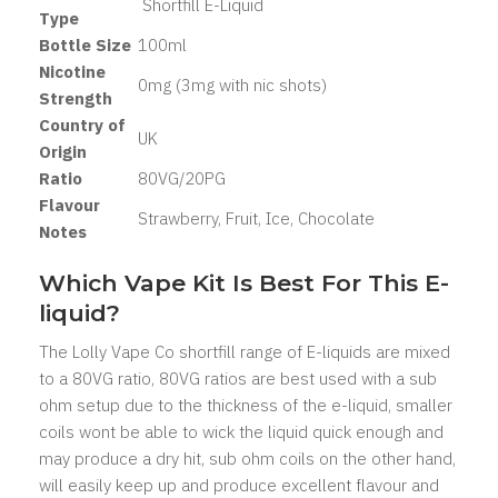
Shortfill E-Liquid
Type
Bottle Size
100ml
Nicotine
0mg (3mg with nic shots)
Strength
Country of
UK
Origin
Ratio
80VG/20PG
Flavour
Strawberry, Fruit, Ice, Chocolate
Notes
Which Vape Kit Is Best For This E-
liquid?
The Lolly Vape Co shortfill range of E-liquids are mixed
to a 80VG ratio, 80VG ratios are best used with a sub
ohm setup due to the thickness of the e-liquid, smaller
coils wont be able to wick the liquid quick enough and
may produce a dry hit, sub ohm coils on the other hand,
will easily keep up and produce excellent flavour and