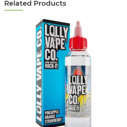
Related Products