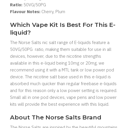
Ratio:
50VG/50PG
Flavour Notes:
Cherry, Plum
Which Vape Kit Is Best For This E-
liquid?
The Norse Salts nic salt range of E-liquids feature a
50VG/50PG ratio, making them suitable for use in all
devices, however, due to the nicotine strengths
available in this e-liquid being 10mg or 20mg, we
recommend using it with a MTL tank or low power pod
device. The nicotine salt base used in this e-liquid is
absorbed much quicker than regular freebase e-liquids
and for this reason only a low power setting is required.
Small all in one pod devices, vape pens and low power
kits will provide the best experience with this liquid.
About The Norse Salts Brand
The Norse Salts are inspired by the beautiful mountains