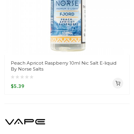
Peach Apricot Raspberry 10ml Nic Salt E-liquid
By Norse Salts
$5.39