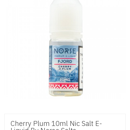
Cherry Plum 10ml Nic Salt E-