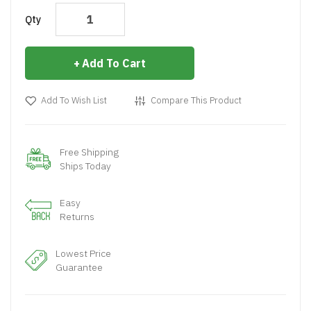
Qty
Add To Cart
Add To Wish List
Compare This Product
Free Shipping
Ships Today
Easy
Returns
Lowest Price
Guarantee