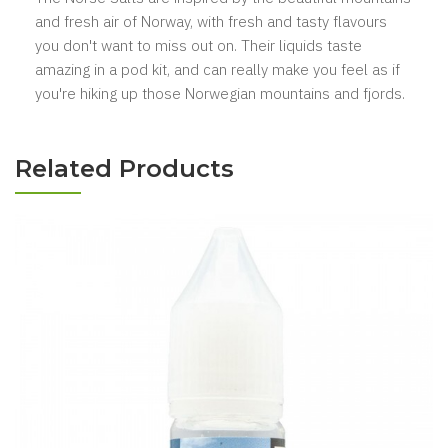
and fresh air of Norway, with fresh and tasty flavours
you don't want to miss out on. Their liquids taste
amazing in a pod kit, and can really make you feel as if
you're hiking up those Norwegian mountains and fjords.
Related Products