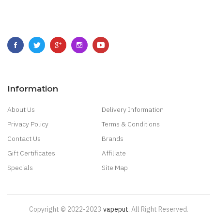
Information
About Us
Delivery Information
Privacy Policy
Terms & Conditions
Contact Us
Brands
Gift Certificates
Affiliate
Specials
Site Map
Copyright © 2022-2023
Vapeput
.
All Right Reserved.