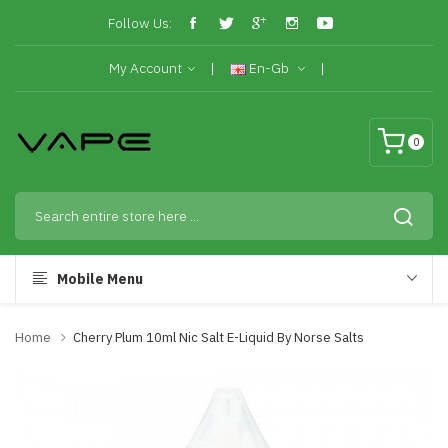
Follow Us:
My Account
En-Gb
0
Mobile Menu
Home
Cherry Plum 10ml Nic Salt E-Liquid By Norse Salts