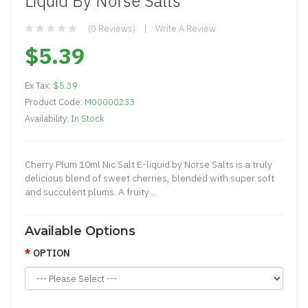
Liquid By Norse Salts
(0 Reviews)
Write A Review
$5.39
Ex Tax:
$5.39
Product Code:
M00000233
Availability:
In Stock
Cherry Plum 10ml Nic Salt E-liquid by Norse Salts is a truly
delicious blend of sweet cherries, blended with super soft
and succulent plums. A fruity ..
Available Options
OPTION