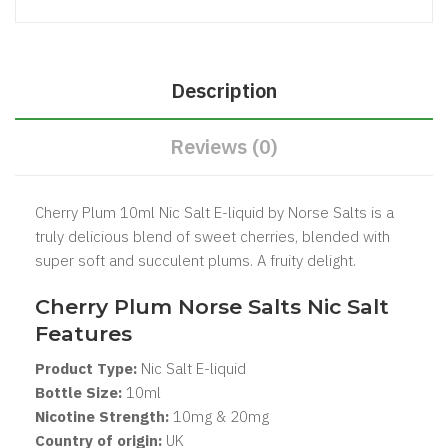
Description
Reviews (0)
Cherry Plum 10ml Nic Salt E-liquid by Norse Salts is a
truly delicious blend of sweet cherries, blended with
super soft and succulent plums. A fruity delight.
Cherry Plum Norse Salts Nic Salt
Features
Product Type:
Nic Salt
E-liquid
Bottle Size:
1
0ml
Nicotine Strength:
10mg & 20mg
Country of origin:
UK