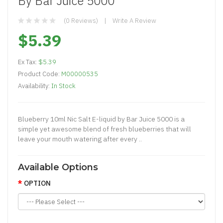
By Bar Juice 5000
(0 Reviews)
Write A Review
$5.39
Ex Tax:
$5.39
Product Code:
M00000535
Availability:
In Stock
Blueberry 10ml Nic Salt E-liquid by Bar Juice 5000 is a
simple yet awesome blend of fresh blueberries that will
leave your mouth watering after every ..
Available Options
OPTION