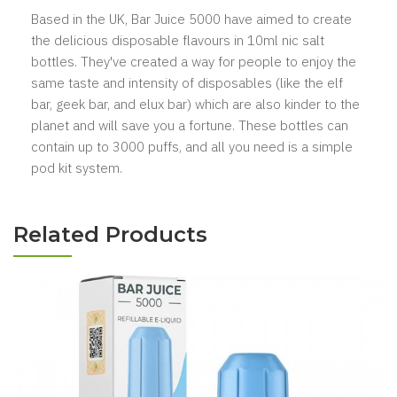
Based in the UK, Bar Juice 5000 have aimed to create
the delicious disposable flavours in 10ml nic salt
bottles. They've created a way for people to enjoy the
same taste and intensity of disposables (like the elf
bar, geek bar, and elux bar) which are also kinder to the
planet and will save you a fortune. These bottles can
contain up to 3000 puffs, and all you need is a simple
pod kit system.
Related Products