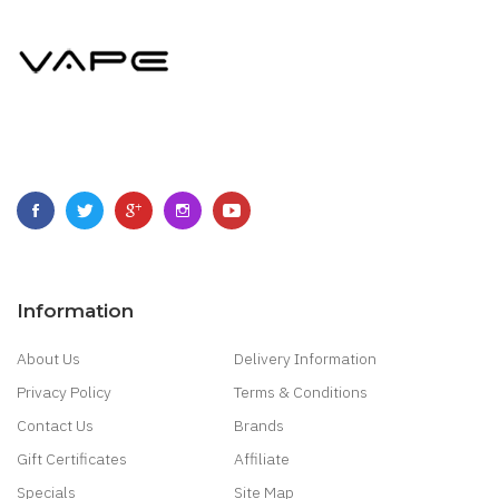
Information
About Us
Delivery Information
Privacy Policy
Terms & Conditions
Contact Us
Brands
Gift Certificates
Affiliate
Specials
Site Map