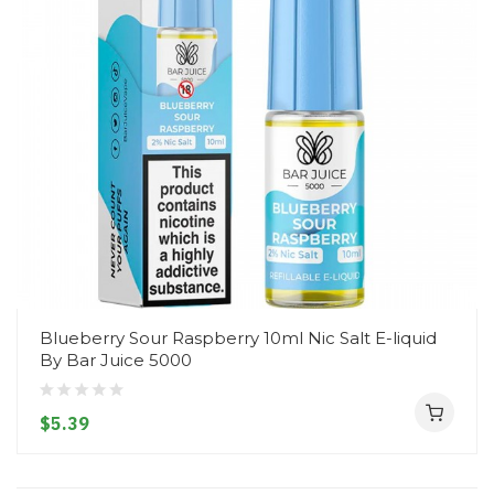
Blueberry Sour Raspberry 10ml Nic Salt E-liquid
By Bar Juice 5000
$5.39