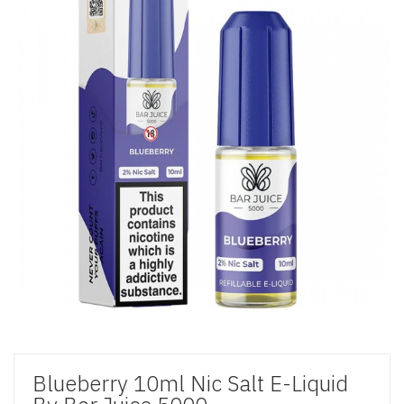
Blueberry 10ml Nic Salt E-Liquid