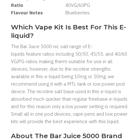
Ratio
40VG/60PG
Flavour Notes
Blueberries
Which Vape Kit Is Best For This E-
liquid?
The Bar Juice 5000 nic salt range of E-
liquids feature ratios including 50/50, 45/55, and 40/60
VG/PG ratios making therm suitable for use in all
devices, however, due to the nicotine strengths
available in this e-liquid being 10mg or 20mg, we
recommend using it with a MTL tank or low power pod
device. The nicotine salt base used in this e-liquid is
absorbed much quicker than regular freebase e-liquids
and for this reason only a low power setting is required.
Small all in one pod devices, vape pens and low power
kits will provide the best experience with this liquid.
About The Bar Juice 5000 Brand