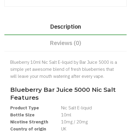
Description
Reviews (0)
Blueberry 10ml Nic Salt E-liquid by Bar Juice 5000 is a
simple yet awesome blend of fresh blueberries that
will leave your mouth watering after every vape.
Blueberry Bar Juice 5000 Nic Salt
Features
Product Type
Nic Salt E-liquid
Bottle Size
10ml
Nicotine Strength
10mg / 20mg
Country of origin
UK