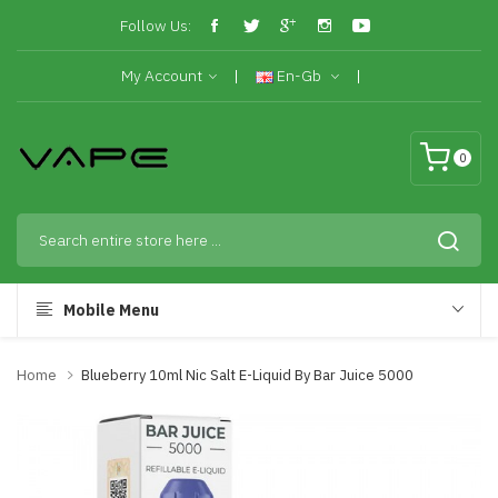
Follow Us:
My Account
En-Gb
0
Mobile Menu
Home
Blueberry 10ml Nic Salt E-Liquid By Bar Juice 5000