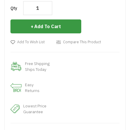
Qty
Add To Cart
Add To Wish List
Compare This Product
Free Shipping
Ships Today
Easy
Returns
Lowest Price
Guarantee