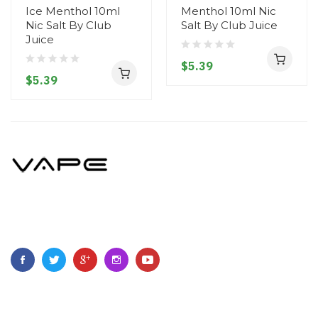
Ice Menthol 10ml
Menthol 10ml Nic
Nic Salt By Club
Salt By Club Juice
Juice
$5.39
$5.39