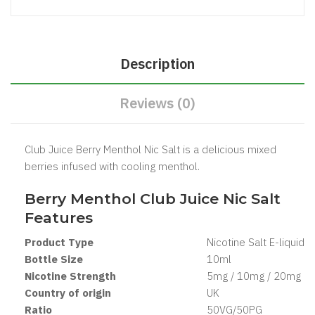
Description
Reviews (0)
Club Juice Berry Menthol Nic Salt is a delicious mixed
berries infused with cooling menthol.
Berry Menthol Club Juice Nic Salt
Features
Product Type
Nicotine Salt
E-liquid
Bottle Size
1
0ml
Nicotine Strength
5mg / 10mg / 20mg
Country of origin
UK
Ratio
5
0VG/50PG