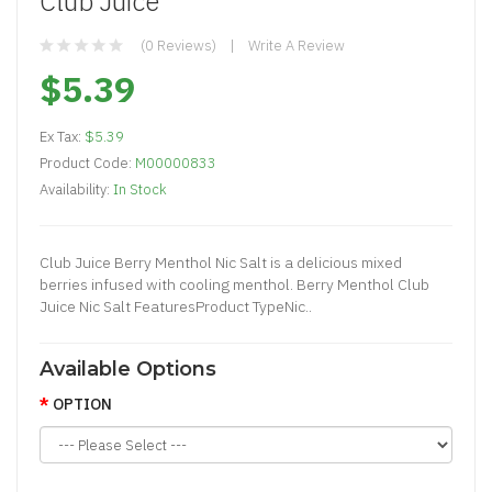
Club Juice
(0 Reviews)
Write A Review
$5.39
Ex Tax:
$5.39
Product Code:
M00000833
Availability:
In Stock
Club Juice Berry Menthol Nic Salt is a delicious mixed
berries infused with cooling menthol. Berry Menthol Club
Juice Nic Salt FeaturesProduct TypeNic..
Available Options
OPTION