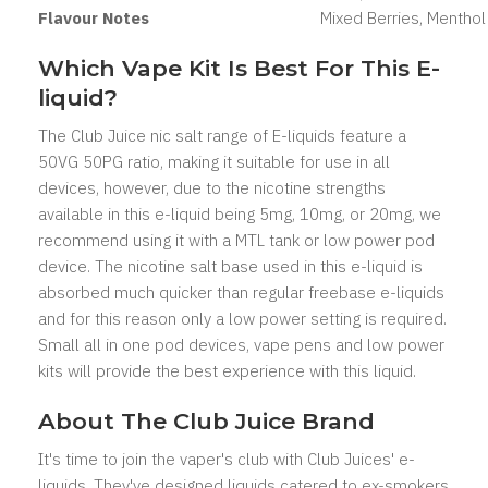
Flavour Notes
Mixed Berries, Menthol
Which Vape Kit Is Best For This E-
liquid?
The Club Juice nic salt range of E-liquids feature a
50VG 50PG ratio, making it suitable for use in all
devices, however, due to the nicotine strengths
available in this e-liquid being 5mg, 10mg, or 20mg, we
recommend using it with a MTL tank or low power pod
device. The nicotine salt base used in this e-liquid is
absorbed much quicker than regular freebase e-liquids
and for this reason only a low power setting is required.
Small all in one pod devices, vape pens and low power
kits will provide the best experience with this liquid.
About The Club Juice Brand
It's time to join the vaper's club with Club Juices' e-
liquids. They've designed liquids catered to ex-smokers