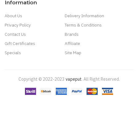
Information
About Us
Delivery Information
Privacy Policy
Terms & Conditions
Contact Us
Brands
Gift Certificates
Affiliate
Specials
Site Map
Copyright © 2022-2023
Vapeput
.
All Right Reserved.
s
78 Win
78 Win
Judi Online
Slot Gacor
Online Casino Uk
Judi Online
Slot Gacor
J