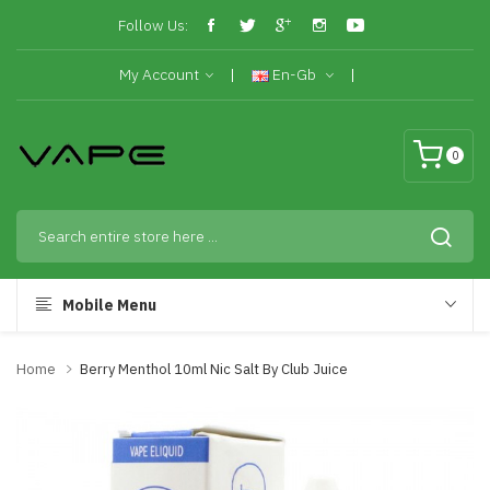
Follow Us:
My Account
En-Gb
0
Mobile Menu
Home
Berry Menthol 10ml Nic Salt By Club Juice