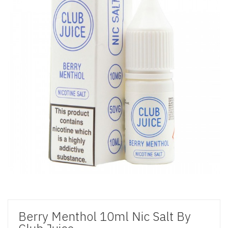
Berry Menthol 10ml Nic Salt By