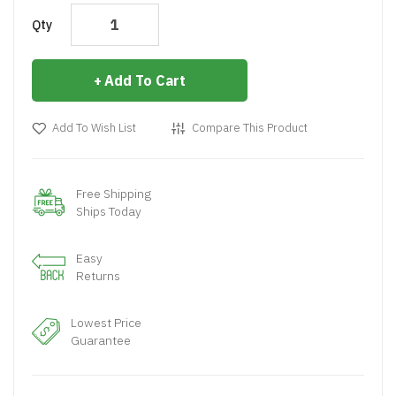
Qty
Add To Cart
Add To Wish List
Compare This Product
Free Shipping
Ships Today
Easy
Returns
Lowest Price
Guarantee