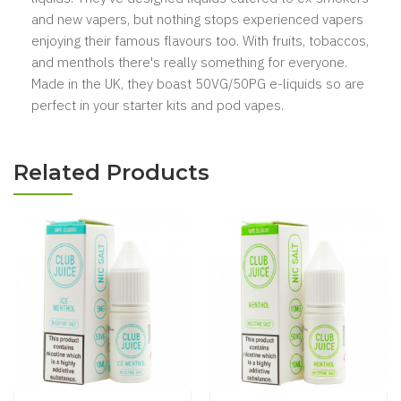
and new vapers, but nothing stops experienced vapers
enjoying their famous flavours too. With fruits, tobaccos,
and menthols there's really something for everyone.
Made in the UK, they boast 50VG/50PG e-liquids so are
perfect in your starter kits and pod vapes.
Related Products